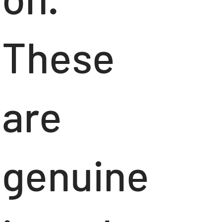
These
are
genuine