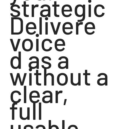
strategic
Delivere
voice
d as a
without a
clear,
full
usable