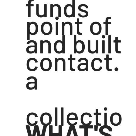
funds
point of
and built
contact.
a
collectio
WHAT'S