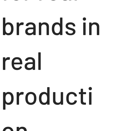
brands in
real
producti
on.