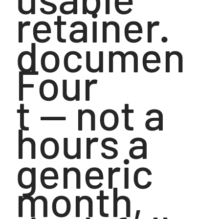
retainer.
documen
Four
t — not a
hours a
generic
month,