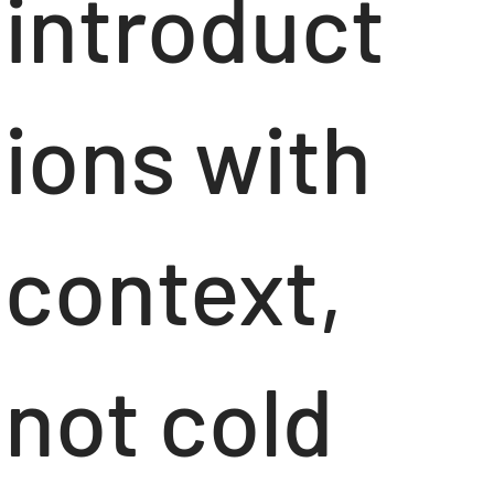
introduct
ions with
context,
not cold