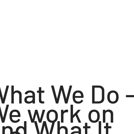
What We Do 
We work on
nd What It