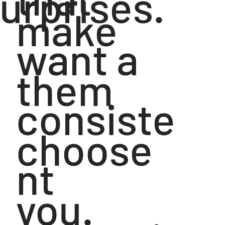
urprises.
make
want a
them
consiste
choose
nt
you.