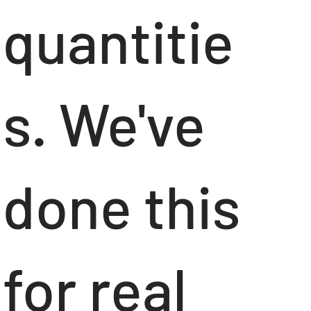
quantitie
s. We've
done this
for real