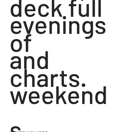
deck full
evenings
of
and
charts.
weekend
s,