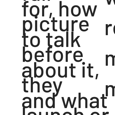
for, how
picture
r
to talk
before
about it,
they
and what
launch or