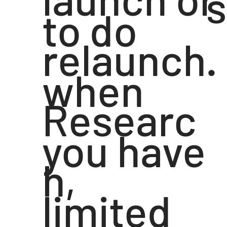
s
to do
relaunch.
when
Researc
you have
h,
limited