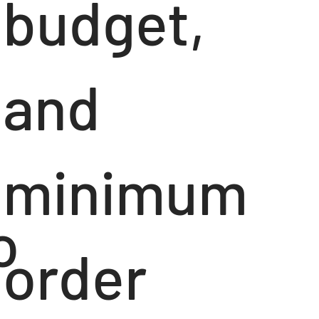
budget,
and
minimum
o
order