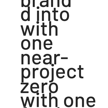
d into
with
one
near-
project
zero
with one