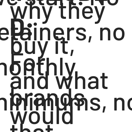
why they
D:
etainers, no
buy it,
For
monthly
and what
brands
minimums, n
would
that