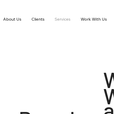
About Us
Clients
Services
Work With Us
a