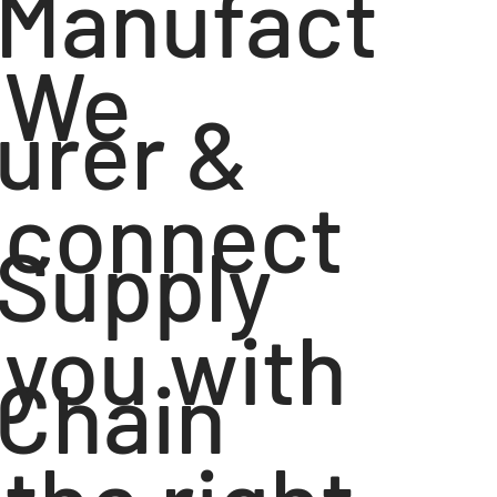
Manufact
We
urer &
connect
Supply
you with
Chain