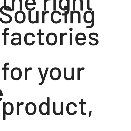
the right
Sourcing
factories
for your
e
product,