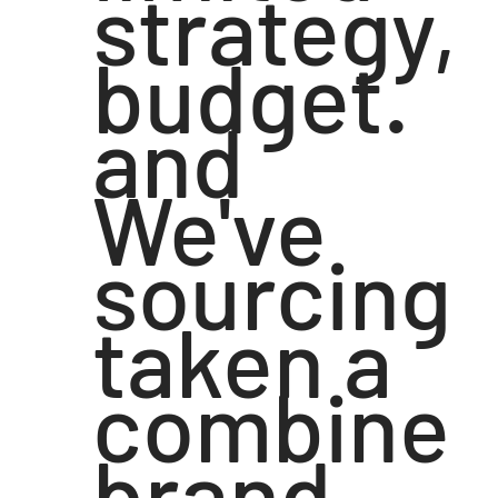
strategy,
budget.
and
We've
sourcing
taken a
combine
brand